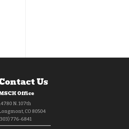
Contact Us
MSCH Office
14780 N. 107th
Longmont, CO 80504
(303) 776-6841