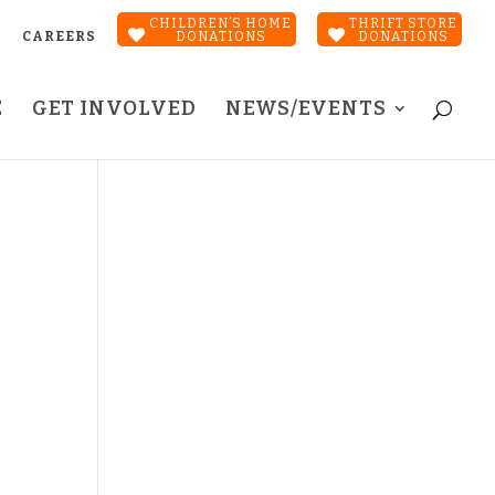
CHILDREN’S HOME
THRIFT STORE
CAREERS
DONATIONS
DONATIONS
E
GET INVOLVED
NEWS/EVENTS