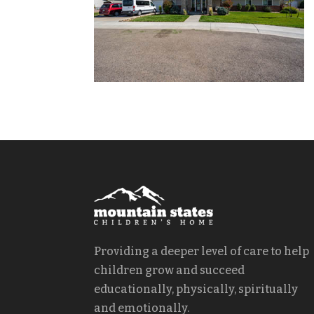
Providing a deeper level of care to help
children grow and succeed
educationally, physically, spiritually
and emotionally.