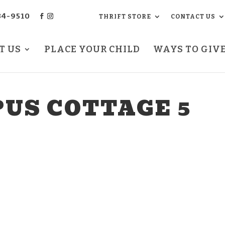
34-9510
THRIFT STORE
CONTACT US
T US
PLACE YOUR CHILD
WAYS TO GIV
US COTTAGE 5