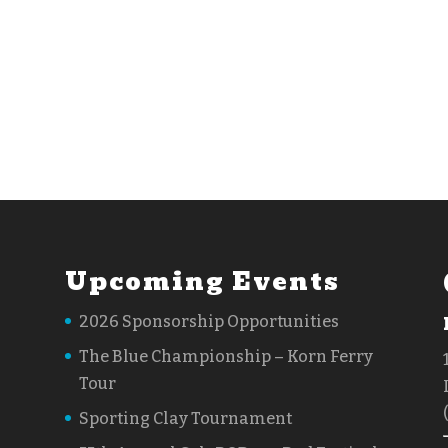
Upcoming Events
2026 Sponsorship Opportunities
The Blue Championship – Korn Ferry
Tour
Sporting Clay Tournament