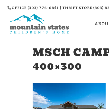
OFFICE (303) 776-6841 | THRIFT STORE (303) 8
ABOU
MSCH CAMP
400×300