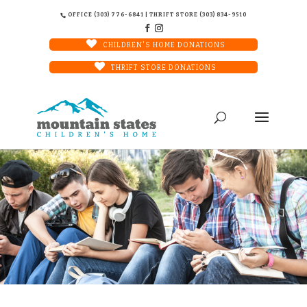
OFFICE (303) 776-6841 | THRIFT STORE (303) 834-9510
CHILDREN'S HOME DONATIONS
THRIFT STORE DONATIONS