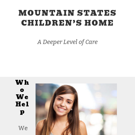
MOUNTAIN STATES
CHILDREN’S HOME
A Deeper Level of Care
Wh
o
We
Hel
p
We