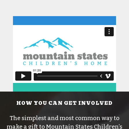
HOW YOU CAN GET INVOLVED
The simplest and most common way to
make a gift to Mountain States Children’s