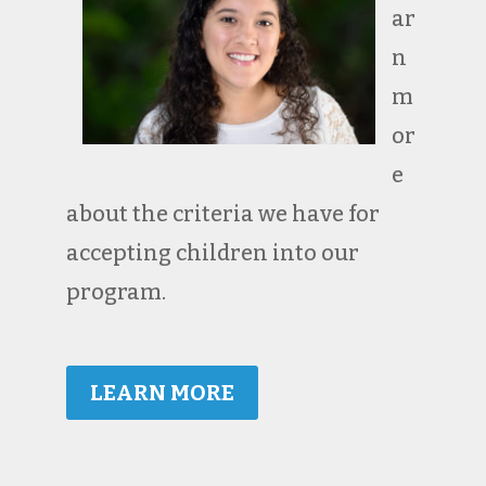
ar
n
m
or
e
about the criteria we have for
accepting children into our
program.
LEARN MORE