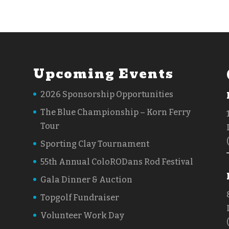
Upcoming Events
2026 Sponsorship Opportunities
The Blue Championship – Korn Ferry
Tour
Sporting Clay Tournament
55th Annual ColoRODans Rod Festival
Gala Dinner & Auction
Topgolf Fundraiser
Volunteer Work Day