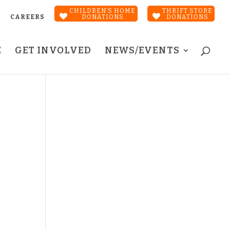
CHILDREN’S HOME
THRIFT STORE
CAREERS
DONATIONS
DONATIONS
E
GET INVOLVED
NEWS/EVENTS