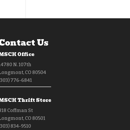
Contact Us
MSCH Office
14780 N. 107th
Longmont, CO 80504
(303) 776-6841
MSCH Thrift Store
818 Coffman St
Longmont, CO 80501
(303) 834-9510