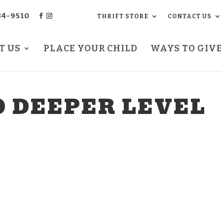
34-9510
THRIFT STORE
CONTACT US
T US
PLACE YOUR CHILD
WAYS TO GIV
O DEEPER LEVEL