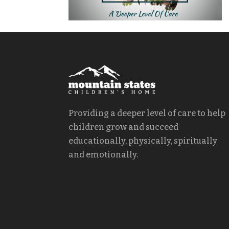
Providing a deeper level of care to help
children grow and succeed
educationally, physically, spiritually
and emotionally.