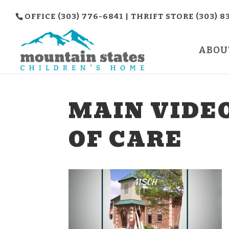
OFFICE (303) 776-6841 | THRIFT STORE (303) 8
ABOU
MAIN VIDE
OF CARE