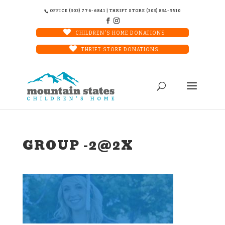
OFFICE (303) 776-6841 | THRIFT STORE (303) 834-9510
CHILDREN'S HOME DONATIONS
THRIFT STORE DONATIONS
GROUP -2@2X