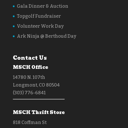
Gala Dinner & Auction
Topgolf Fundraiser
Volunteer Work Day
Ark Ninja @ Berthoud Day
Contact Us
MSCH Office
14780 N. 107th
Longmont, CO 80504
(303) 776-6841
MSCH Thrift Store
818 Coffman St