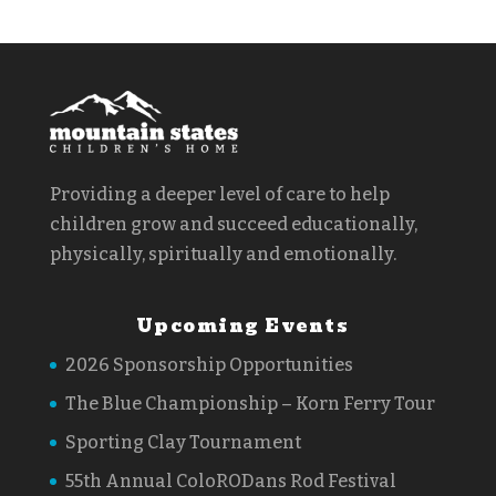
Providing a deeper level of care to help
children grow and succeed educationally,
physically, spiritually and emotionally.
Upcoming Events
2026 Sponsorship Opportunities
The Blue Championship – Korn Ferry Tour
Sporting Clay Tournament
55th Annual ColoRODans Rod Festival