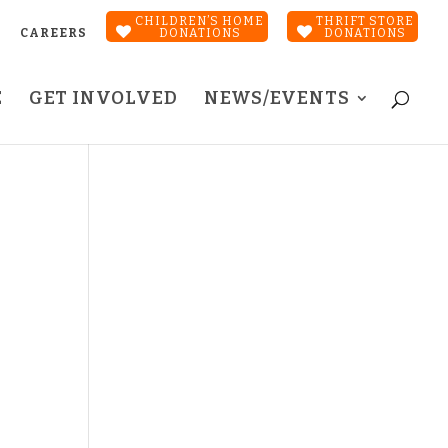
CHILDREN’S HOME
THRIFT STORE
CAREERS
DONATIONS
DONATIONS
E
GET INVOLVED
NEWS/EVENTS