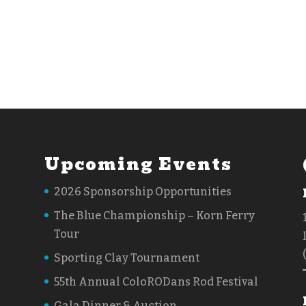
Upcoming Events
2026 Sponsorship Opportunities
The Blue Championship – Korn Ferry
Tour
Sporting Clay Tournament
55th Annual ColoRODans Rod Festival
Gala Dinner & Auction