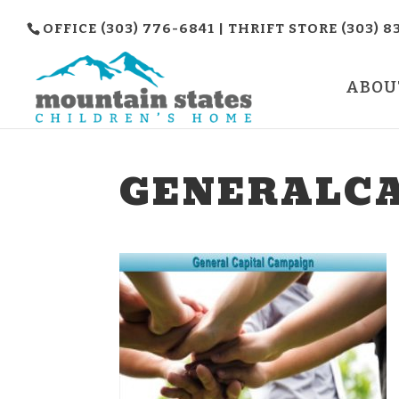
OFFICE (303) 776-6841 | THRIFT STORE (303) 8
ABOU
GENERALCA