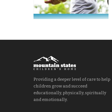
Providing a deeper level of care to help
children grow and succeed
educationally, physically, spiritually
and emotionally.