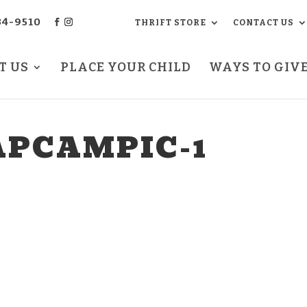
34-9510
THRIFT STORE
CONTACT US
T US
PLACE YOUR CHILD
WAYS TO GIV
PCAMPIC-1