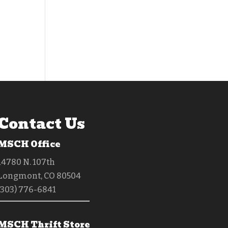
Contact Us
MSCH Office
14780 N. 107th
Longmont, CO 80504
(303) 776-6841
MSCH Thrift Store