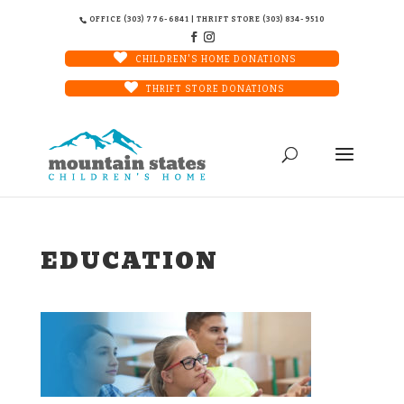
OFFICE (303) 776-6841 | THRIFT STORE (303) 834-9510
CHILDREN'S HOME DONATIONS
THRIFT STORE DONATIONS
EDUCATION