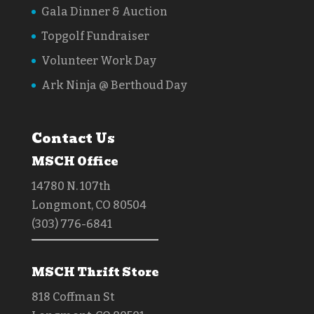
Gala Dinner & Auction
Topgolf Fundraiser
Volunteer Work Day
Ark Ninja @ Berthoud Day
Contact Us
MSCH Office
14780 N. 107th
Longmont, CO 80504
(303) 776-6841
MSCH Thrift Store
818 Coffman St