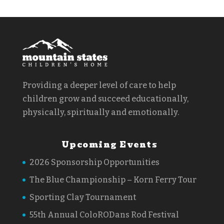
Providing a deeper level of care to help
children grow and succeed educationally,
physically, spiritually and emotionally.
Upcoming Events
2026 Sponsorship Opportunities
The Blue Championship – Korn Ferry Tour
Sporting Clay Tournament
55th Annual ColoRODans Rod Festival