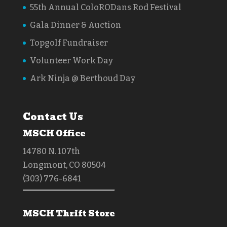
55th Annual ColoRODans Rod Festival
Gala Dinner & Auction
Topgolf Fundraiser
Volunteer Work Day
Ark Ninja @ Berthoud Day
Contact Us
MSCH Office
14780 N. 107th
Longmont, CO 80504
(303) 776-6841
MSCH Thrift Store