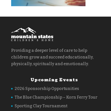
Providing a deeper level of care to help
children grow and succeed educationally,
physically, spiritually and emotionally.
Upcoming Events
2026 Sponsorship Opportunities
The Blue Championship – Korn Ferry Tour
Sporting Clay Tournament