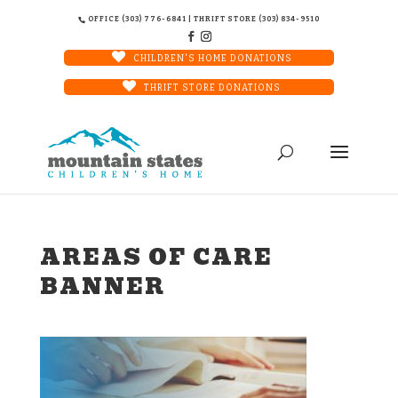
OFFICE (303) 776-6841 | THRIFT STORE (303) 834-9510
CHILDREN'S HOME DONATIONS
THRIFT STORE DONATIONS
AREAS OF CARE
BANNER