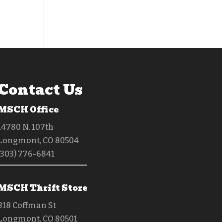
Contact Us
MSCH Office
14780 N. 107th
Longmont, CO 80504
(303) 776-6841
MSCH Thrift Store
818 Coffman St
Longmont, CO 80501