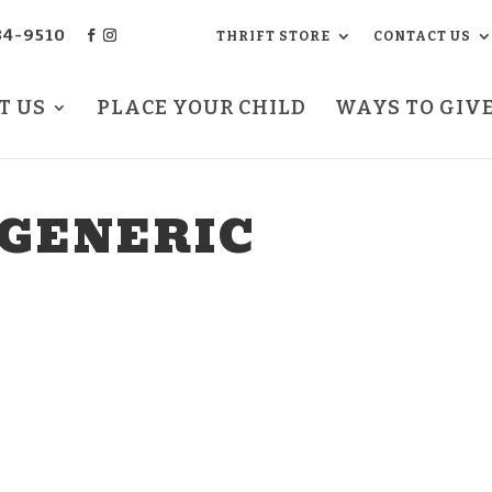
34-9510
THRIFT STORE
CONTACT US
T US
PLACE YOUR CHILD
WAYS TO GIV
 GENERIC