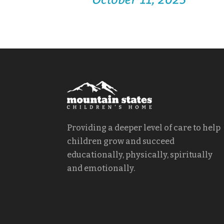
Providing a deeper level of care to help
children grow and succeed
educationally, physically, spiritually
and emotionally.