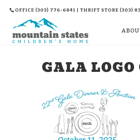
OFFICE (303) 776-6841 | THRIFT STORE (303) 8
ABOU
GALA LOGO