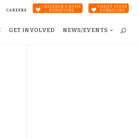
CHILDREN’S HOME
THRIFT STORE
CAREERS
DONATIONS
DONATIONS
E
GET INVOLVED
NEWS/EVENTS