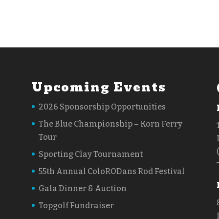
Upcoming Events
2026 Sponsorship Opportunities
The Blue Championship – Korn Ferry
Tour
Sporting Clay Tournament
55th Annual ColoRODans Rod Festival
Gala Dinner & Auction
Topgolf Fundraiser