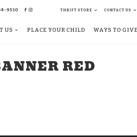
34-9510
THRIFT STORE
CONTACT US
T US
PLACE YOUR CHILD
WAYS TO GIV
BANNER RED