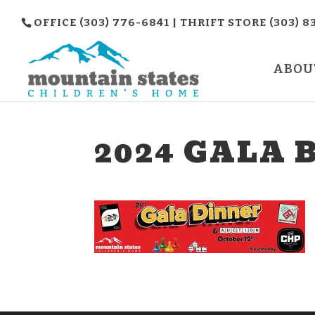
OFFICE (303) 776-6841 | THRIFT STORE (303) 8
ABOU
2024 GALA 