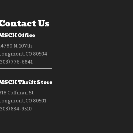
Contact Us
MSCH Office
14780 N. 107th
Longmont, CO 80504
(303) 776-6841
MSCH Thrift Store
818 Coffman St
Longmont, CO 80501
(303) 834-9510