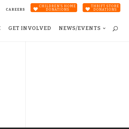
CHILDREN’S HOME
THRIFT STORE
CAREERS
DONATIONS
DONATIONS
E
GET INVOLVED
NEWS/EVENTS