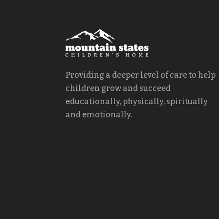
Providing a deeper level of care to help
children grow and succeed
educationally, physically, spiritually
and emotionally.