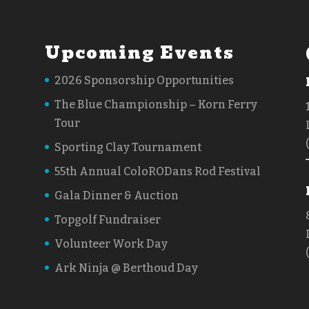
Upcoming Events
2026 Sponsorship Opportunities
The Blue Championship – Korn Ferry
Tour
Sporting Clay Tournament
55th Annual ColoRODans Rod Festival
Gala Dinner & Auction
Topgolf Fundraiser
Volunteer Work Day
Ark Ninja @ Berthoud Day