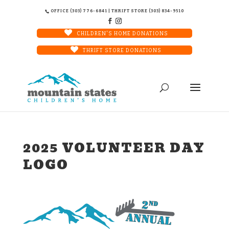
OFFICE (303) 776-6841 | THRIFT STORE (303) 834-9510
CHILDREN'S HOME DONATIONS
THRIFT STORE DONATIONS
2025 VOLUNTEER DAY
LOGO