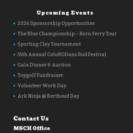
Upcoming Events
2026 Sponsorship Opportunities
The Blue Championship – Korn Ferry Tour
Sporting Clay Tournament
55th Annual ColoRODans Rod Festival
Gala Dinner & Auction
Topgolf Fundraiser
Volunteer Work Day
Ark Ninja @ Berthoud Day
Contact Us
MSCH Office