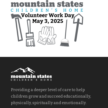
Providing a deeper level of care to help
children grow and succeed educationally,
physically, spiritually and emotionally.