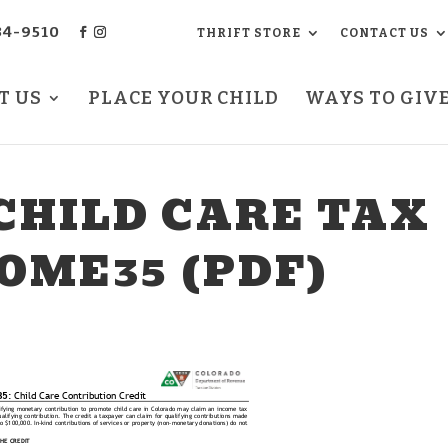
34-9510
THRIFT STORE
CONTACT US
T US
PLACE YOUR CHILD
WAYS TO GIV
CHILD CARE TAX
OME35 (PDF)