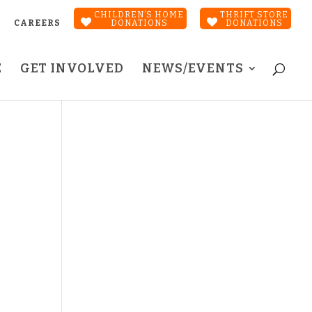
CHILDREN’S HOME
THRIFT STORE
CAREERS
DONATIONS
DONATIONS
E
GET INVOLVED
NEWS/EVENTS