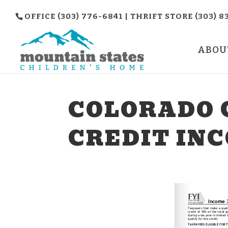
OFFICE (303) 776-6841 | THRIFT STORE (303) 8
ABOU
COLORADO 
CREDIT INC