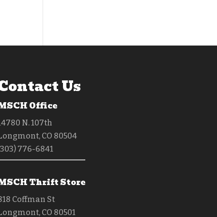
Contact Us
MSCH Office
14780 N. 107th
Longmont, CO 80504
(303) 776-6841
MSCH Thrift Store
818 Coffman St
Longmont, CO 80501