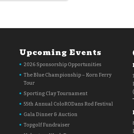
Upcoming Events
2026 Sponsorship Opportunities
The Blue Championship – Korn Ferry
Tour
Sporting Clay Tournament
55th Annual ColoRODans Rod Festival
Gala Dinner & Auction
Topgolf Fundraiser