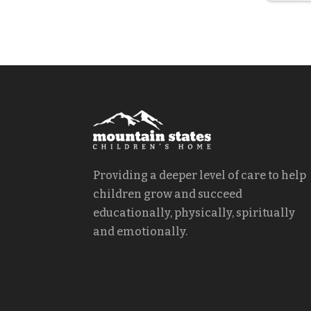
Providing a deeper level of care to help
children grow and succeed
educationally, physically, spiritually
and emotionally.