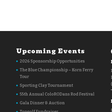
Upcoming Events
2026 Sponsorship Opportunities
The Blue Championship – Korn Ferry
Tour
Sporting Clay Tournament
55th Annual ColoRODans Rod Festival
Gala Dinner & Auction
Topgolf Fundraiser