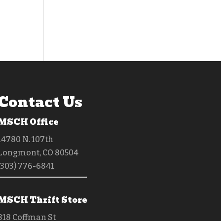
Contact Us
MSCH Office
14780 N. 107th
Longmont, CO 80504
(303) 776-6841
MSCH Thrift Store
818 Coffman St