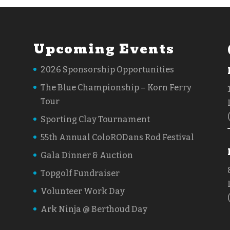
Upcoming Events
2026 Sponsorship Opportunities
The Blue Championship – Korn Ferry
Tour
Sporting Clay Tournament
55th Annual ColoRODans Rod Festival
Gala Dinner & Auction
Topgolf Fundraiser
Volunteer Work Day
Ark Ninja @ Berthoud Day