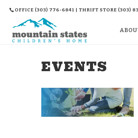
OFFICE (303) 776-6841 | THRIFT STORE (303) 8
ABOU
EVENTS