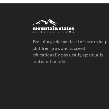
Providing a deeper level of care to help
children grow and succeed
educationally, physically, spiritually
and emotionally.