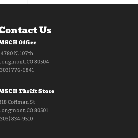
Contact Us
MSCH Office
14780 N. 107th
Longmont, CO 80504
(303) 776-6841
MSCH Thrift Store
818 Coffman St
Longmont, CO 80501
(303) 834-9510