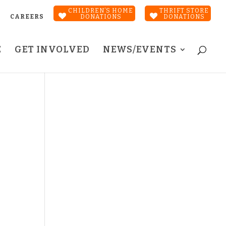
CHILDREN’S HOME
THRIFT STORE
CAREERS
DONATIONS
DONATIONS
E
GET INVOLVED
NEWS/EVENTS