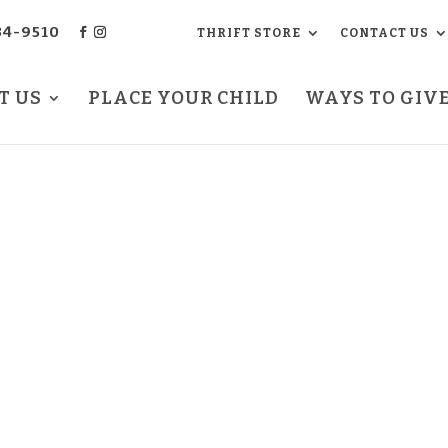
34-9510
THRIFT STORE
CONTACT US
T US
PLACE YOUR CHILD
WAYS TO GIV