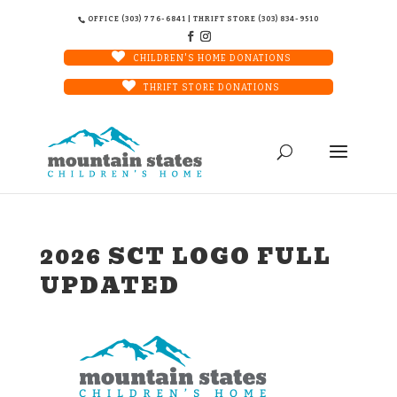
OFFICE (303) 776-6841 | THRIFT STORE (303) 834-9510
CHILDREN'S HOME DONATIONS
THRIFT STORE DONATIONS
2026 SCT LOGO FULL
UPDATED