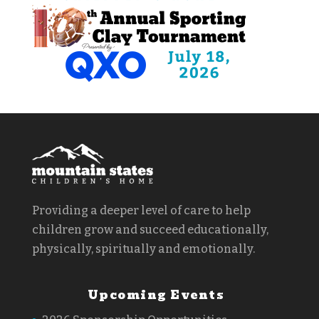
Providing a deeper level of care to help
children grow and succeed educationally,
physically, spiritually and emotionally.
Upcoming Events