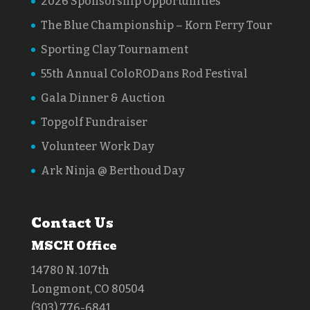
2026 Sponsorship Opportunities
The Blue Championship – Korn Ferry Tour
Sporting Clay Tournament
55th Annual ColoRODans Rod Festival
Gala Dinner & Auction
Topgolf Fundraiser
Volunteer Work Day
Ark Ninja @ Berthoud Day
Contact Us
MSCH Office
14780 N. 107th
Longmont, CO 80504
(303) 776-6841