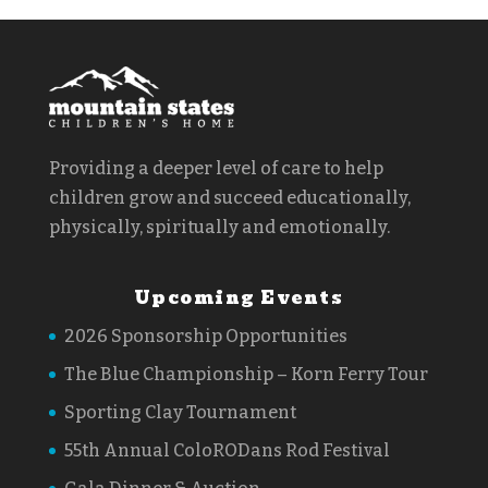
Providing a deeper level of care to help
children grow and succeed educationally,
physically, spiritually and emotionally.
Upcoming Events
2026 Sponsorship Opportunities
The Blue Championship – Korn Ferry Tour
Sporting Clay Tournament
55th Annual ColoRODans Rod Festival