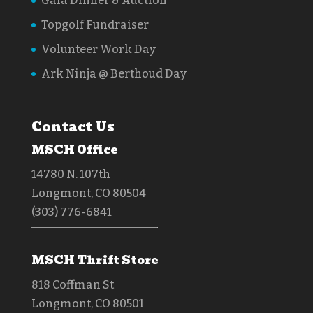
Gala Dinner & Auction
Topgolf Fundraiser
Volunteer Work Day
Ark Ninja @ Berthoud Day
Contact Us
MSCH Office
14780 N. 107th
Longmont, CO 80504
(303) 776-6841
MSCH Thrift Store
818 Coffman St
Longmont, CO 80501