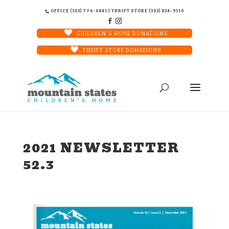
OFFICE (303) 776-6841 | THRIFT STORE (303) 834-9510
CHILDREN'S HOME DONATIONS
THRIFT STORE DONATIONS
2021 NEWSLETTER
52.3