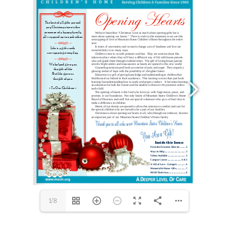
Please take the time to view the videos on our website (
www.msch.org
.)  They will give you a glimpse of our 
Office Phone (303)776-6841    Website 
www.msch.org
1/8